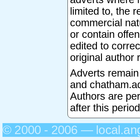
limited to, the 
commercial natu
or contain offen
edited to correc
original author 
Adverts remain
and chatham.adv
Authors are per
after this period
© 2000 - 2006 — local.an