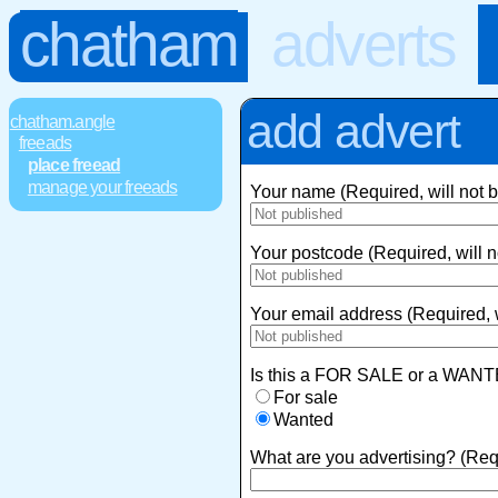
chatham
adverts
add advert
chatham.angle
freeads
place freead
manage your freeads
Your name (Required, will not 
Your postcode (Required, will n
Your email address (Required, w
Is this a FOR SALE or a WANT
For sale
Wanted
What are you advertising? (Req