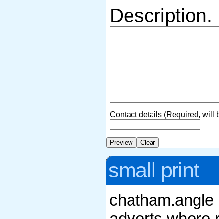
Description.
Contact details (Required, will
small print
chatham.angle r
adverts where r